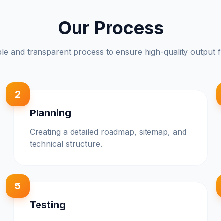
Our Process
le and transparent process to ensure high-quality output f
2
Planning
Creating a detailed roadmap, sitemap, and
technical structure.
5
Testing