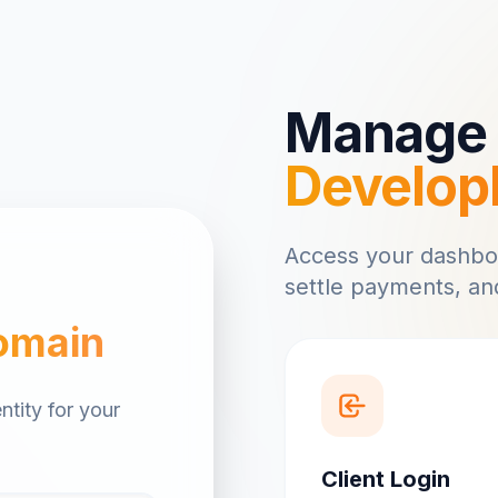
Manage 
Develop
Access your dashbo
settle payments, and
omain
ntity for your
Client Login