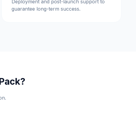
Deployment and post-launch support to
guarantee long-term success.
 Pack?
on.