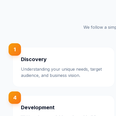
We follow a simp
1
Discovery
Understanding your unique needs, target
audience, and business vision.
4
Development