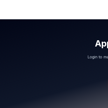
Ap
Login to m