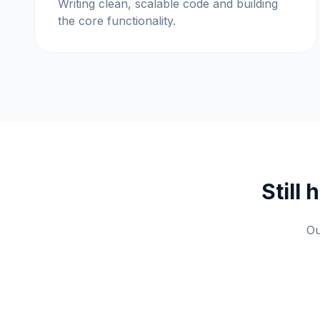
Writing clean, scalable code and building
the core functionality.
Still
Ou