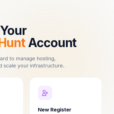
Your
Hunt
Account
ard to manage hosting,
 scale your infrastructure.
New Register