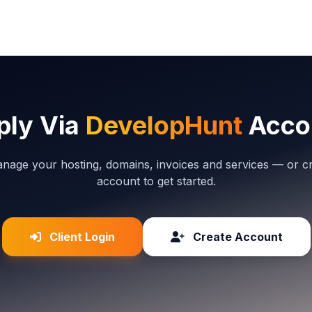
ply Via
DevelopHunt
Acco
anage your hosting, domains, invoices and services — or c
account to get started.
Client Login
Create Account