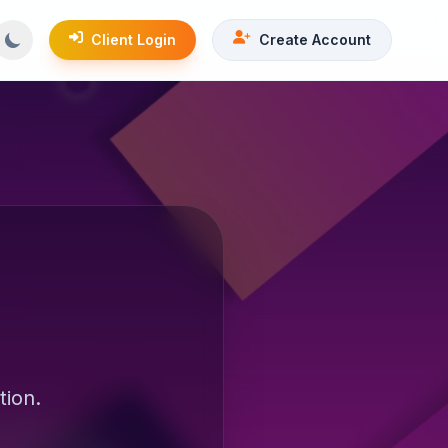
Client Login
Create Account
tion.