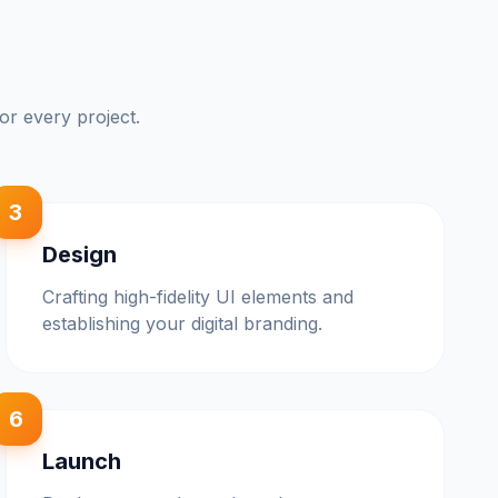
or every project.
3
Design
Crafting high-fidelity UI elements and
establishing your digital branding.
6
Launch