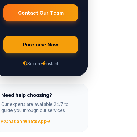
Contact Our Team
Purchase Now
Secure
Instant
Need help choosing?
Our experts are available 24/7 to
guide you through our services.
Chat on WhatsApp