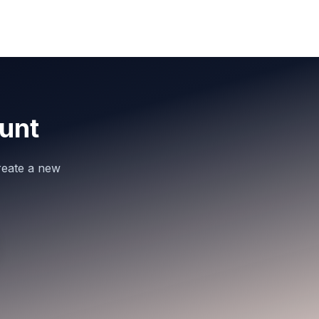
unt
reate a new