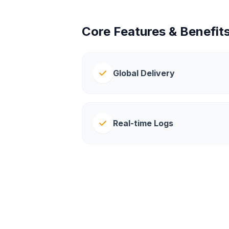
Core Features & Benefit
Global Delivery
Real-time Logs