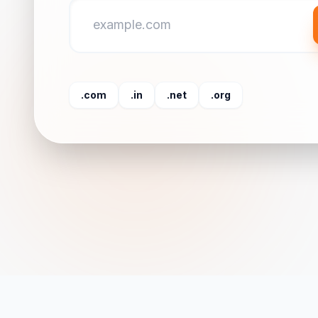
.com
.in
.net
.org