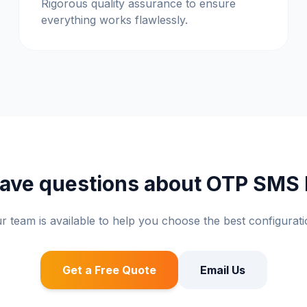
Rigorous quality assurance to ensure
everything works flawlessly.
 have questions about OTP SMS
r team is available to help you choose the best configurati
Get a Free Quote
Email Us