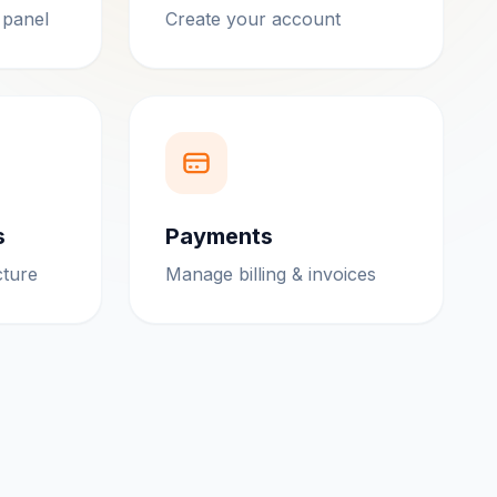
 panel
Create your account
s
Payments
cture
Manage billing & invoices