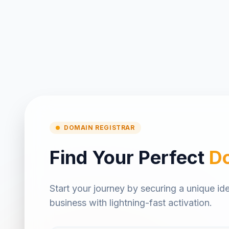
DOMAIN REGISTRAR
Find Your Perfect
D
Start your journey by securing a unique ide
business with lightning-fast activation.