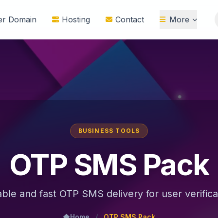
ter Domain
Hosting
Contact
More
BUSINESS TOOLS
OTP SMS Pack
able and fast OTP SMS delivery for user verifica
Home
/
OTP SMS Pack