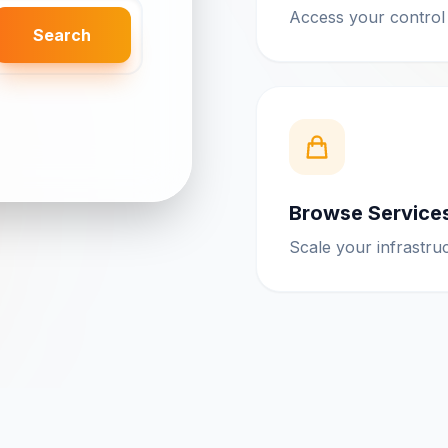
Access your control
Search
Browse Service
Scale your infrastru