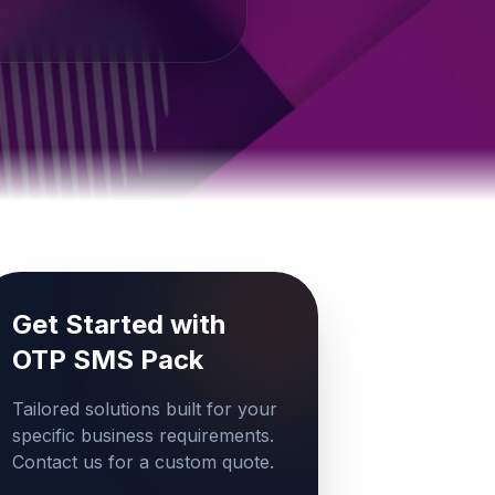
Get Started with
OTP SMS Pack
Tailored solutions built for your
specific business requirements.
Contact us for a custom quote.