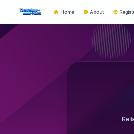
Home
About
Regis
Reli