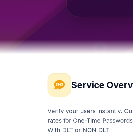
Service Over
Verify your users instantly. 
rates for One-Time Passwords (
With DLT or NON DLT