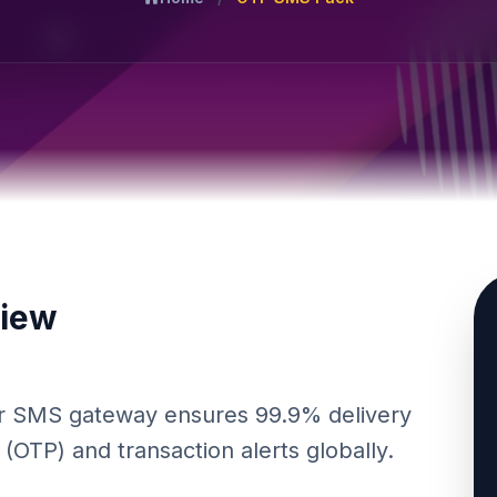
view
Our SMS gateway ensures 99.9% delivery
OTP) and transaction alerts globally.