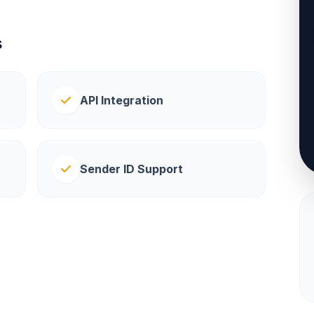
s
API Integration
Sender ID Support